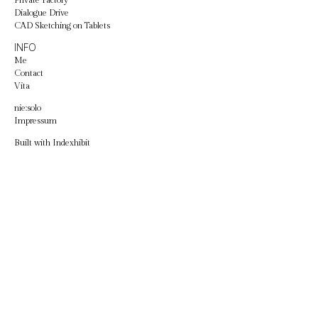
Private Factory
Dialogue Drive
CAD Sketching on Tablets
INFO
Me
Contact
Vita
nie:solo
Impressum
Built with
Indexhibit