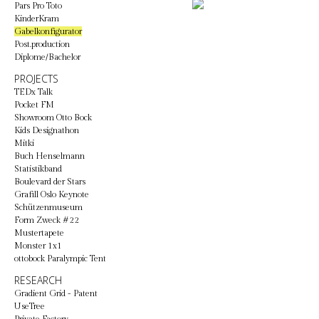
Pars Pro Toto
KinderKram
Gabelkonfigurator
Post.production
Diplome/Bachelor
PROJECTS
TEDx Talk
Pocket FM
Showroom Otto Bock
Kids Designathon
Mitki
Buch Henselmann
Statistikband
Boulevard der Stars
Grafill Oslo Keynote
Schützenmuseum
Form Zweck #22
Mustertapete
Monster 1x1
ottobock Paralympic Tent
RESEARCH
Gradient Grid - Patent
UseTree