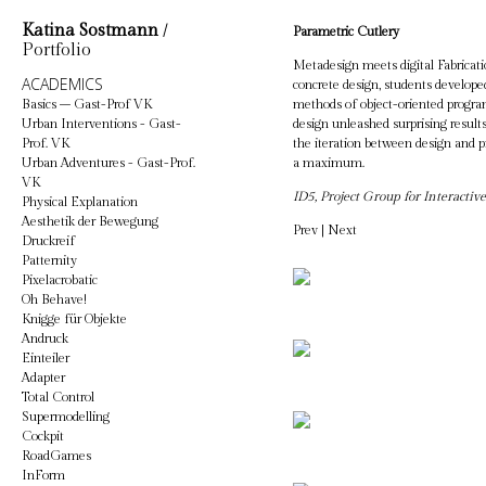
Katina Sostmann
/
Parametric Cutlery
Portfolio
Metadesign meets digital Fabricati
ACADEMICS
concrete design, students developed
Basics – Gast-Prof VK
methods of object-oriented program
Urban Interventions - Gast-
design unleashed surprising results
Prof. VK
the iteration between design and pr
Urban Adventures - Gast-Prof.
a maximum.
VK
ID5, Project Group for Interactiv
Physical Explanation
Aesthetik der Bewegung
Prev
|
Next
Druckreif
Patternity
Pixelacrobatic
Oh Behave!
Knigge für Objekte
Andruck
Einteiler
Adapter
Total Control
Supermodelling
Cockpit
RoadGames
InForm