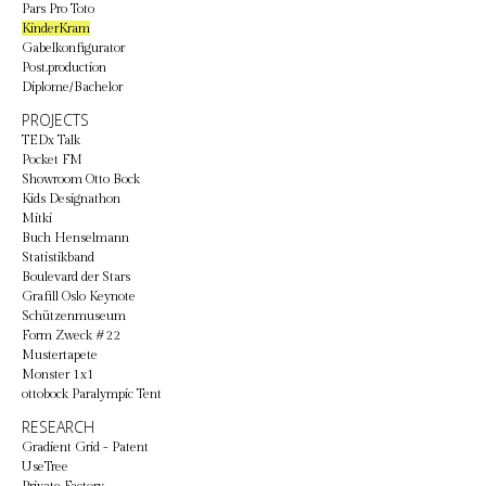
Pars Pro Toto
KinderKram
Gabelkonfigurator
Post.production
Diplome/Bachelor
PROJECTS
TEDx Talk
Pocket FM
Showroom Otto Bock
Kids Designathon
Mitki
Buch Henselmann
Statistikband
Boulevard der Stars
Grafill Oslo Keynote
Schützenmuseum
Form Zweck #22
Mustertapete
Monster 1x1
ottobock Paralympic Tent
RESEARCH
Gradient Grid - Patent
UseTree