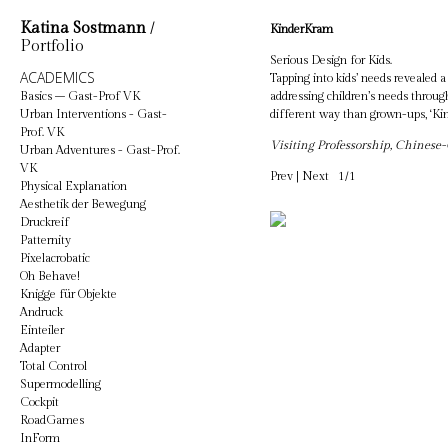
Katina Sostmann
/
KinderKram
Portfolio
Serious Design for Kids.
ACADEMICS
Tapping into kids’ needs revealed 
Basics – Gast-Prof VK
addressing children’s needs through
Urban Interventions - Gast-
different way than grown-ups, ‘Ki
Prof. VK
Visiting Professorship, Chines
Urban Adventures - Gast-Prof.
VK
Prev
|
Next
1/1
Physical Explanation
Aesthetik der Bewegung
Druckreif
Patternity
Pixelacrobatic
Oh Behave!
Knigge für Objekte
Andruck
Einteiler
Adapter
Total Control
Supermodelling
Cockpit
RoadGames
InForm