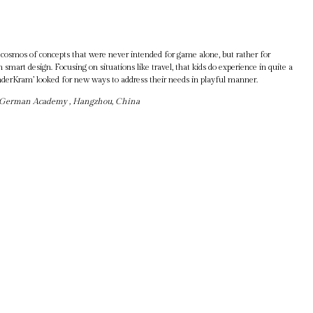
a cosmos of concepts that were never intended for game alone, but rather for
 smart design. Focusing on situations like travel, that kids do experience in quite a
nderKram’ looked for new ways to address their needs in playful manner.
e-German Academy , Hangzhou, China