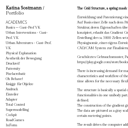
Katina Sostmann
/
The Grid Structure, a spring mash w
Portfolio
Entwicklung und Patentierung ein
ACADEMICS
Auf Basis einer Zelle nach dem Pri
Basics – Gast-Prof VK
Struktur, deren Eigenschaften üb
Urban Interventions - Gast-
konzipiert, erlaubt das Gradient 
Prof. VK
Erstellung der ca. 3800 Zellen set
Urban Adventures - Gast-Prof.
Physiognomie, einer eigens Entw
VK
CAD/CAM System zur Finalisieru
Physical Explanation
Geschütztes Gebrauchsmuster, P
Aesthetik der Bewegung
https://play.google.com/store/bo
Druckreif
Patternity
There is increasing demand for mate
Pixelacrobatic
characteristics and workflow of th
Oh Behave!
time allows for the necessary flexib
Knigge für Objekte
Andruck
The structure is basically a spati
Einteiler
functionalities in one unibody part.
Adapter
defined.
Total Control
The construction of the gradient gr
Supermodelling
The data are pictured as a gray sca
Cockpit
certain metering points.
RoadGames
The result drives the computer add
InForm