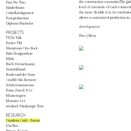
the construction constrains.The gr
Pars Pro Toto
level of curvature of each connecti
KinderKram
the more flexible it is. In conclus
Gabelkonfigurator
allows a customized production in
Post.production
Diplome/Bachelor
development
PROJECTS
Prev
|
Next
TEDx Talk
Pocket FM
Showroom Otto Bock
Kids Designathon
Mitki
Buch Henselmann
Statistikband
Boulevard der Stars
Grafill Oslo Keynote
Schützenmuseum
Form Zweck #22
Mustertapete
Monster 1x1
ottobock Paralympic Tent
RESEARCH
Gradient Grid - Patent
UseTree