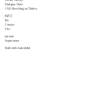
Private Factory
Dialogue Drive
CAD Sketching on Tablets
INFO
Me
Contact
Vita
nie:solo
Impressum
Built with
Indexhibit